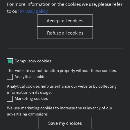
For more information on the cookies we use, please refer
Jobs
About us
to our
Privacy policy
Why join us
Accept all cookies
Our expertise
Other pages
Refuse all cookies
Accounting & outsourcing
News
Audit & assurance
Contact us
Business support functions
Governance, Risk and Internal
Compulsory cookies
Control
This website cannot function properly without these cookies.
Tax
Analytical cookies
Valuation
Analytical cookies help us enhance our website by collecting
information on its usage.
Marketing cookies
Socials
We use marketing cookies to increase the relevancy of our
advertising campaigns.
Privacy policy
Save my choices