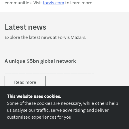
communities. Visit
forvis.com
to learn more.
Latest news
Explore the latest news at Forvis Mazars.
A unique $5bn global network
—————————————————————————–
Read more
This website uses cookies.
Some of these cookies are necessary, while others help
us analyse our traffic, serve advertising and deliver
customised experiences for you.
Explore jobs
Who we are