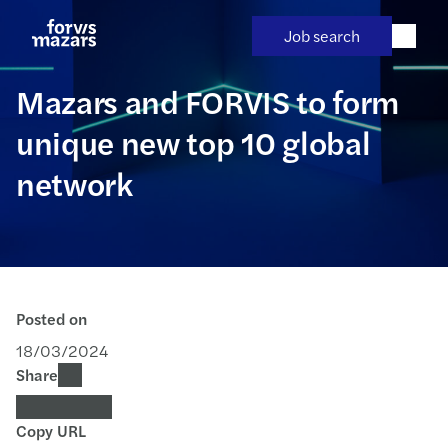
Skip
to
Job search
content
Mazars and FORVIS to form
unique new top 10 global
network
Posted on
18/03/2024
Share
Copy URL