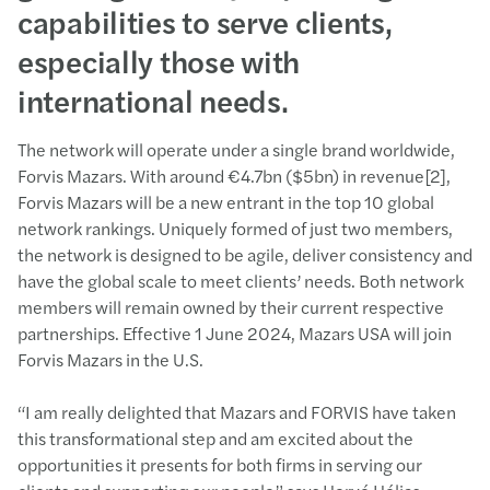
capabilities to serve clients,
especially those with
international needs.
The network will operate under a single brand worldwide,
Forvis Mazars. With around €4.7bn ($5bn) in revenue[2],
Forvis Mazars will be a new entrant in the top 10 global
network rankings. Uniquely formed of just two members,
the network is designed to be agile, deliver consistency and
have the global scale to meet clients’ needs. Both network
members will remain owned by their current respective
partnerships. Effective 1 June 2024, Mazars USA will join
Forvis Mazars in the U.S.
“I am really delighted that Mazars and FORVIS have taken
this transformational step and am excited about the
opportunities it presents for both firms in serving our