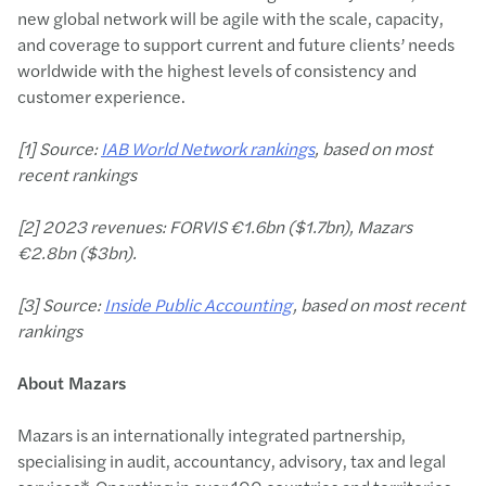
new global network will be agile with the scale, capacity,
and coverage to support current and future clients’ needs
worldwide with the highest levels of consistency and
customer experience.
[1] Source:
IAB World Network rankings
, based on most
recent rankings
[2] 2023 revenues: FORVIS €1.6bn ($1.7bn), Mazars
€2.8bn ($3bn).
[3] Source:
Inside Public Accounting
, based on most recent
rankings
About Mazars
Mazars is an internationally integrated partnership,
specialising in audit, accountancy, advisory, tax and legal