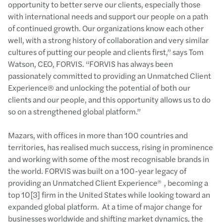
opportunity to better serve our clients, especially those
with international needs and support our people on a path
of continued growth. Our organizations know each other
well, with a strong history of collaboration and very similar
cultures of putting our people and clients first,” says Tom
Watson, CEO, FORVIS. “FORVIS has always been
passionately committed to providing an Unmatched Client
Experience® and unlocking the potential of both our
clients and our people, and this opportunity allows us to do
so on a strengthened global platform.”
Mazars, with offices in more than 100 countries and
territories, has realised much success, rising in prominence
and working with some of the most recognisable brands in
the world. FORVIS was built on a 100-year legacy of
providing an Unmatched Client Experience
, becoming a
®
top 10[3] firm in the United States while looking toward an
expanded global platform. At a time of major change for
businesses worldwide and shifting market dynamics, the