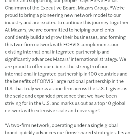
clients and supporting our people” says Hervé Hélias,
Chairman of the Executive Board, Mazars Group. “We’re
proud to bring a pioneering new network model to our
industry and are excited to continue this journey together.
At Mazars, we are committed to helping our clients
confidently build and grow their businesses, and forming
this two-firm network with FORVIS complements our
existing international integrated partnership and
significantly advances Mazars’ international strategy. We
are proud to offer our clients the strength of our
international integrated partnership in 100 countries and
the benefits of FORVIS’ large national partnership in the
U.S. that truly works as one firm across the U.S. It gives us
the scale and expanded presence that we have been
striving for in the U.S. and marks us out as a top 10 global
network with extensive scale and coverage”.
“A two-firm network, operating under a single global
brand, quickly advances our firms’ shared strategies. It’s an