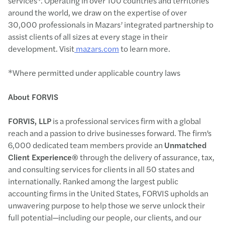
services*. Operating in over 100 countries and territories
around the world, we draw on the expertise of over
30,000 professionals in Mazars’ integrated partnership to
assist clients of all sizes at every stage in their
development. Visit
mazars.com
to learn more.
*Where permitted under applicable country laws
About FORVIS
FORVIS, LLP
is a professional services firm with a global
reach and a passion to drive businesses forward. The firm’s
6,000 dedicated team members provide an
Unmatched
Client Experience®
through the delivery of assurance, tax,
and consulting services for clients in all 50 states and
internationally. Ranked among the largest public
accounting firms in the United States, FORVIS upholds an
unwavering purpose to help those we serve unlock their
full potential—including our people, our clients, and our