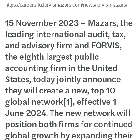
15 November 2023 – Mazars, the
leading international audit, tax,
and advisory firm and FORVIS,
the eighth largest public
accounting firm in the United
States, today jointly announce
they will create a new, top 10
global network[1], effective 1
June 2024. The new network will
position both firms for continued
global growth by expanding their