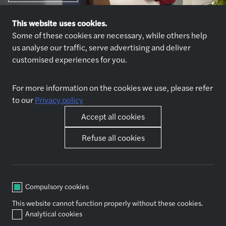
This website uses cookies.
Some of these cookies are necessary, while others help
us analyse our traffic, serve advertising and deliver
customised experiences for you.
Explore jobs
Who we are
For more information on the cookies we use, please refer
Jobs
About us
to our
Privacy policy
Why join us
Accept all cookies
Our expertise
Other pages
Refuse all cookies
Accounting & outsourcing
News
Audit & assurance
Contact us
Business support functions
Governance, Risk and Internal
Compulsory cookies
Control
This website cannot function properly without these cookies.
Tax
Analytical cookies
Valuation