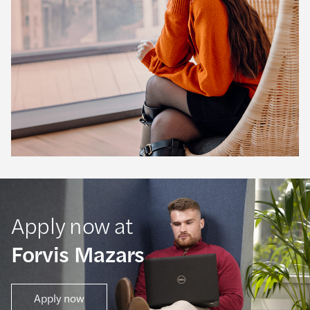
Apply now at
Forvis Mazars
Apply now