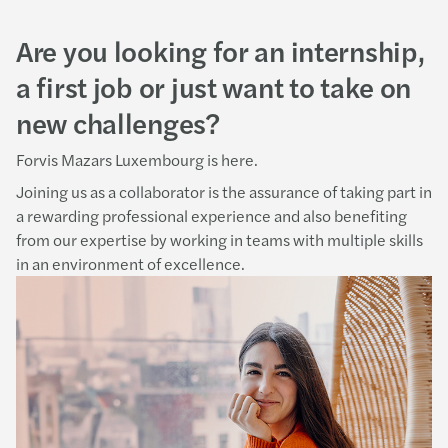
Are you looking for an internship,
a first job or just want to take on
new challenges?
Forvis Mazars Luxembourg is here.
Joining us as a collaborator is the assurance of taking part in
a rewarding professional experience and also benefiting
from our expertise by working in teams with multiple skills
in an environment of excellence.